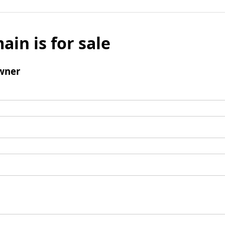
ain is for sale
wner