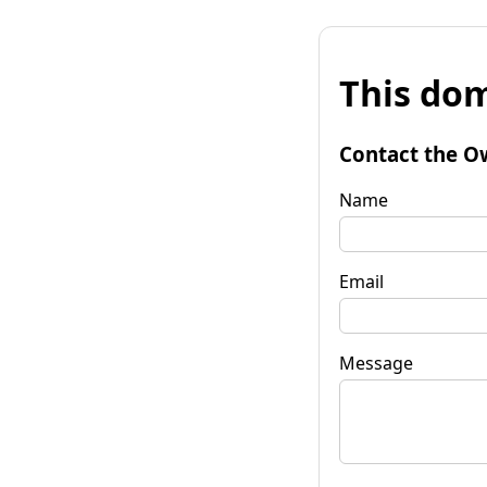
This dom
Contact the O
Name
Email
Message